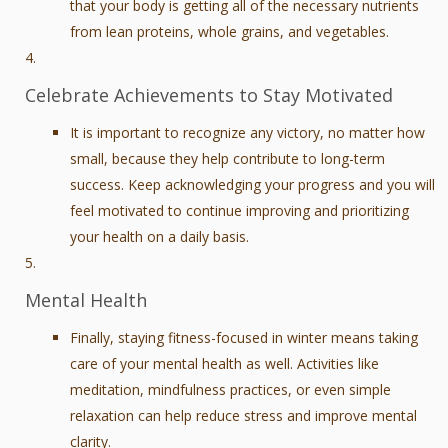
that your body is getting all of the necessary nutrients
from lean proteins, whole grains, and vegetables.
Celebrate Achievements to Stay Motivated
It is important to recognize any victory, no matter how
small, because they help contribute to long-term
success. Keep acknowledging your progress and you will
feel motivated to continue improving and prioritizing
your health on a daily basis.
Mental Health
Finally, staying fitness-focused in winter means taking
care of your mental health as well. Activities like
meditation, mindfulness practices, or even simple
relaxation can help reduce stress and improve mental
clarity.