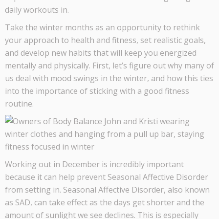
daily workouts in.
Take the winter months as an opportunity to rethink
your approach to health and fitness, set realistic goals,
and develop new habits that will keep you energized
mentally and physically. First, let’s figure out why many of
us deal with mood swings in the winter, and how this ties
into the importance of sticking with a good fitness
routine.
Working out in December is incredibly important
because it can help prevent Seasonal Affective Disorder
from setting in. Seasonal Affective Disorder, also known
as SAD, can take effect as the days get shorter and the
amount of sunlight we see declines. This is especially