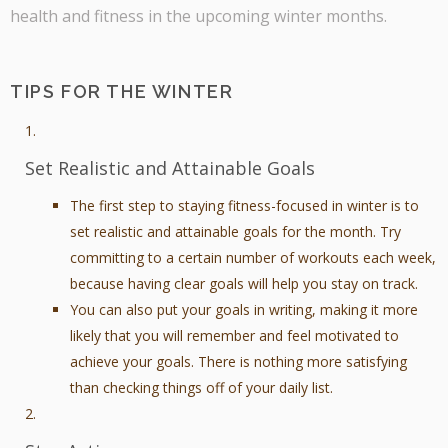
health and fitness in the upcoming winter months.
TIPS FOR THE WINTER
Set Realistic and Attainable Goals
The first step to staying fitness-focused in winter is to
set realistic and attainable goals for the month. Try
committing to a certain number of workouts each week,
because having clear goals will help you stay on track.
You can also put your goals in writing, making it more
likely that you will remember and feel motivated to
achieve your goals. There is nothing more satisfying
than checking things off of your daily list.