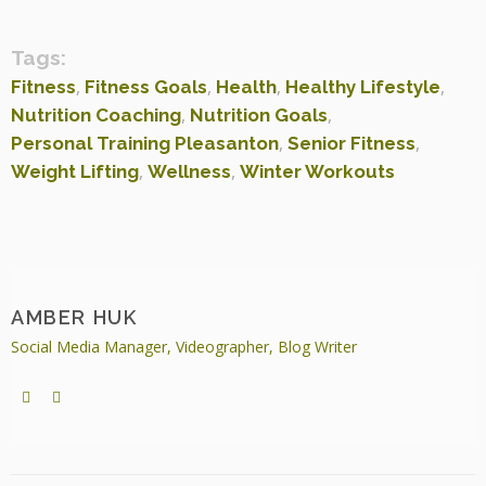
Tags:
,
,
,
,
Fitness
Fitness Goals
Health
Healthy Lifestyle
,
,
Nutrition Coaching
Nutrition Goals
,
,
Personal Training Pleasanton
Senior Fitness
,
,
Weight Lifting
Wellness
Winter Workouts
AMBER HUK
Social Media Manager, Videographer, Blog Writer