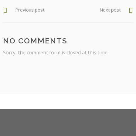
Previous post
Next post
NO COMMENTS
Sorry, the comment form is closed at this time.
facebook
instagram