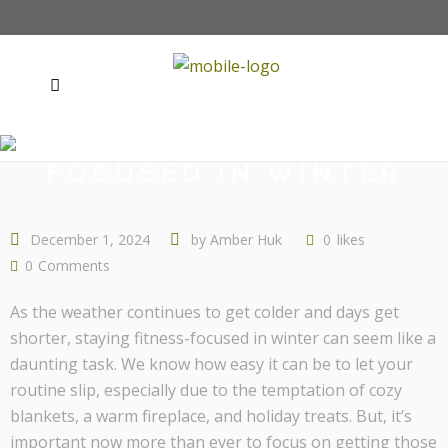
STAYING FITNESS-
FOCUSED IN WINTER
December 1, 2024
by
Amber Huk
0
likes
0
Comments
As the weather continues to get colder and days get
shorter, staying fitness-focused in winter can seem like a
daunting task. We know how easy it can be to let your
routine slip, especially due to the temptation of cozy
blankets, a warm fireplace, and holiday treats. But, it’s
important now more than ever to focus on getting those