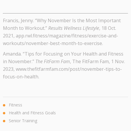
Francis, Jenny. “Why November Is the Most Important
Month to Workout.”
Results Wellness Lifestyle
, 18 Oct.
2021, app.rwl.fitness/magazine/fitness/exercise-and-
workouts/november-best-month-to-exercise.
Amanda. “Tips for Focusing on Your Health and Fitness
in November.”
The FitFarm Fam
, The FitFarm Fam, 1 Nov.
2023, www.thefitfarmfam.com/post/november-tips-to-
focus-on-health.
Fitness
Health and Fitness Goals
Senior Training