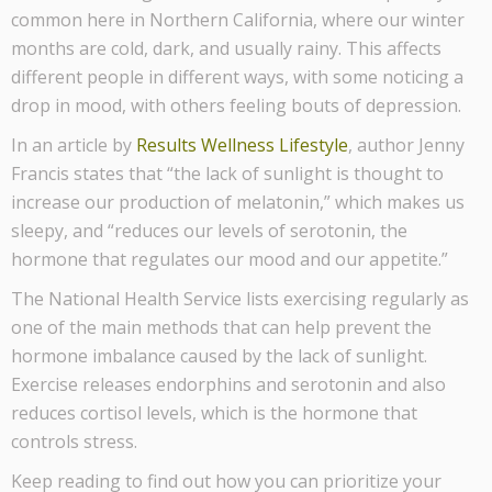
common here in Northern California, where our winter
months are cold, dark, and usually rainy. This affects
different people in different ways, with some noticing a
drop in mood, with others feeling bouts of depression.
In an article by
Results Wellness Lifestyle
, author Jenny
Francis states that “the lack of sunlight is thought to
increase our production of melatonin,” which makes us
sleepy, and “reduces our levels of serotonin, the
hormone that regulates our mood and our appetite.”
The National Health Service lists exercising regularly as
one of the main methods that can help prevent the
hormone imbalance caused by the lack of sunlight.
Exercise releases endorphins and serotonin and also
reduces cortisol levels, which is the hormone that
controls stress.
Keep reading to find out how you can prioritize your