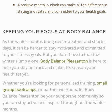
A positive mental outlook can make all the difference in
staying motivated and committed to your health goals.
KEEPING YOUR FOCUS AT BODY BALANCE
As the winter months bring colder weather and shorter
days, it can be harder to stay motivated and committed
to your fitness goals. But you don’t have to face the
winter slump alone.
Body Balance Pleasanton
is here to
help you stay on track and make this season your
healthiest yet.
Whether you’re looking for personalized training,
small
group bootcamps
, or partner workouts, let Body
Balance Pleasanton be your supportive community so
you can stay active and inspired throughout the winter
months.