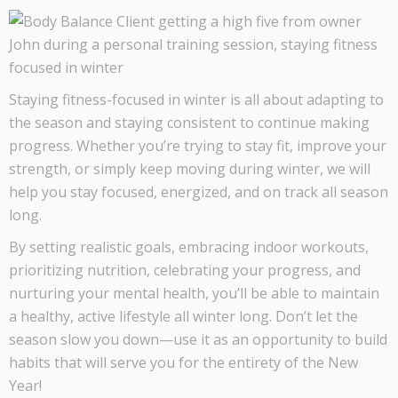
Staying fitness-focused in winter is all about adapting to
the season and staying consistent to continue making
progress. Whether you’re trying to stay fit, improve your
strength, or simply keep moving during winter, we will
help you stay focused, energized, and on track all season
long.
By setting realistic goals, embracing indoor workouts,
prioritizing nutrition, celebrating your progress, and
nurturing your mental health, you’ll be able to maintain
a healthy, active lifestyle all winter long. Don’t let the
season slow you down—use it as an opportunity to build
habits that will serve you for the entirety of the New
Year!