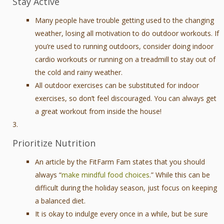
Stay Active
Many people have trouble getting used to the changing
weather, losing all motivation to do outdoor workouts. If
you’re used to running outdoors, consider doing indoor
cardio workouts or running on a treadmill to stay out of
the cold and rainy weather.
All outdoor exercises can be substituted for indoor
exercises, so don’t feel discouraged. You can always get
a great workout from inside the house!
Prioritize Nutrition
An article by the FitFarm Fam states that you should
always “
make mindful food choices
.” While this can be
difficult during the holiday season, just focus on keeping
a balanced diet.
It is okay to indulge every once in a while, but be sure