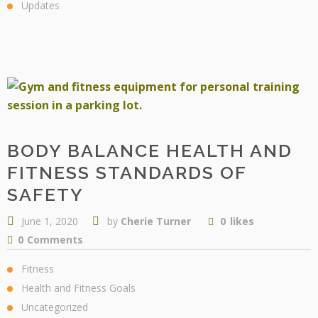
Updates
BODY BALANCE HEALTH AND
FITNESS STANDARDS OF
SAFETY
June 1, 2020
by
Cherie Turner
0
likes
0
Comments
Fitness
Health and Fitness Goals
Uncategorized