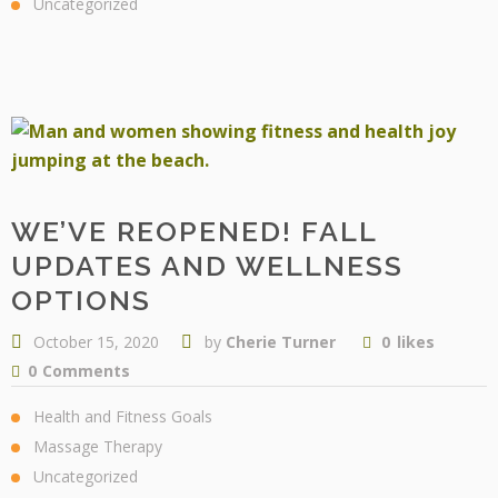
Uncategorized
WE’VE REOPENED! FALL
UPDATES AND WELLNESS
OPTIONS
October 15, 2020
by
Cherie Turner
0
likes
0
Comments
Health and Fitness Goals
Massage Therapy
Uncategorized