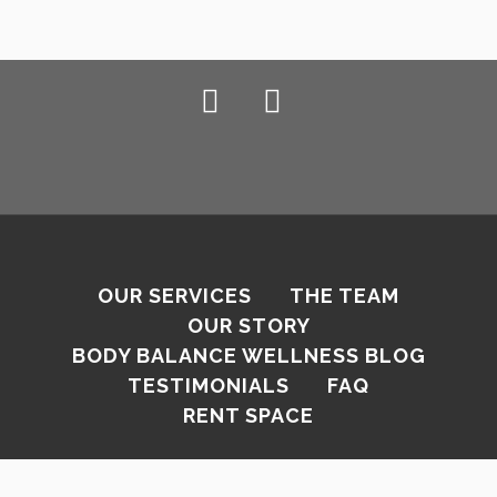
OUR SERVICES
THE TEAM
OUR STORY
BODY BALANCE WELLNESS BLOG
TESTIMONIALS
FAQ
RENT SPACE