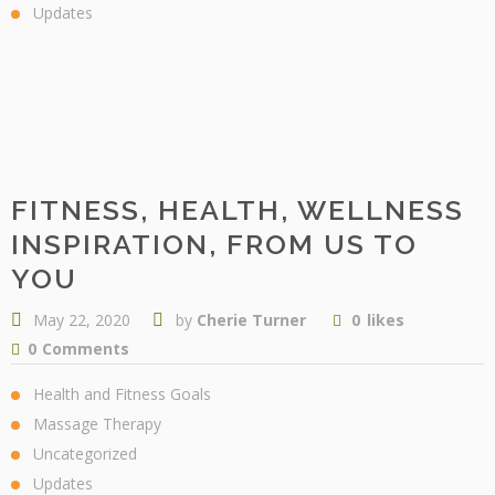
Updates
FITNESS, HEALTH, WELLNESS
INSPIRATION, FROM US TO
YOU
May 22, 2020
by
Cherie Turner
0
likes
0
Comments
Health and Fitness Goals
Massage Therapy
Uncategorized
Updates