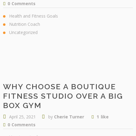
0
Comments
Health and Fitness Goals
Nutrition Coach
Uncategorized
WHY CHOOSE A BOUTIQUE
FITNESS STUDIO OVER A BIG
BOX GYM
April 25, 2021
by
Cherie Turner
1
like
0
Comments