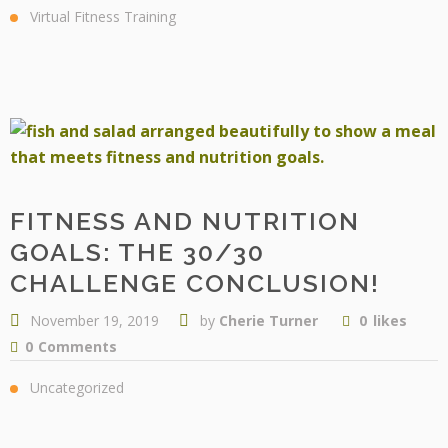
Virtual Fitness Training
FITNESS AND NUTRITION
GOALS: THE 30/30
CHALLENGE CONCLUSION!
November 19, 2019
by
Cherie Turner
0
likes
0
Comments
Uncategorized