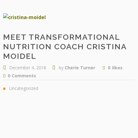
MEET TRANSFORMATIONAL
NUTRITION COACH CRISTINA
MOIDEL
December 4, 2018
by
Cherie Turner
0
likes
0
Comments
Uncategorized