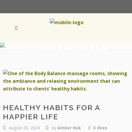
UNCATEGORIZED
HEALTHY HABITS FOR A
HAPPIER LIFE
August 20, 2024
by
Amber Huk
0
likes