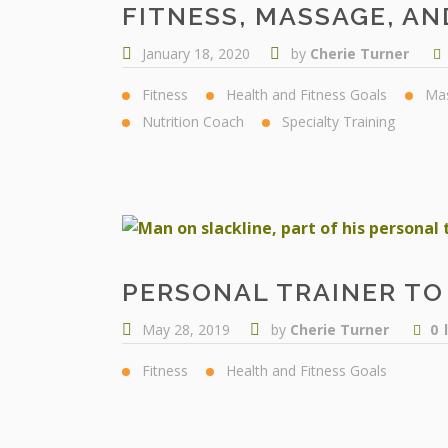
FITNESS, MASSAGE, AN
January 18, 2020
by
Cherie Turner
Fitness
Health and Fitness Goals
Ma
Nutrition Coach
Specialty Training
PERSONAL TRAINER TO 
May 28, 2019
by
Cherie Turner
0
Fitness
Health and Fitness Goals