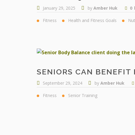
January 29, 2025
by
Amber Huk
0
Fitness
Health and Fitness Goals
Nut
SENIORS CAN BENEFIT 
September 29, 2024
by
Amber Huk
Fitness
Senior Training