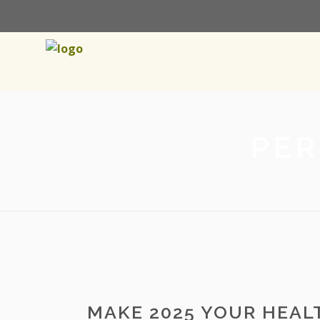
PER
MAKE 2025 YOUR HEALT