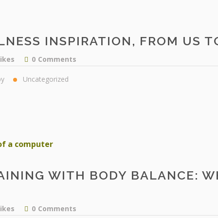
LNESS INSPIRATION, FROM US T
likes
0
Comments
py
Uncategorized
AINING WITH BODY BALANCE: W
likes
0
Comments