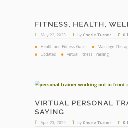
FITNESS, HEALTH, WEL
May 22, 2020
by
Cherie Turner
0
Health and Fitness Goals
Massage Thera
Updates
Virtual Fitness Training
VIRTUAL PERSONAL TR
SAYING
April 23, 2020
by
Cherie Turner
0