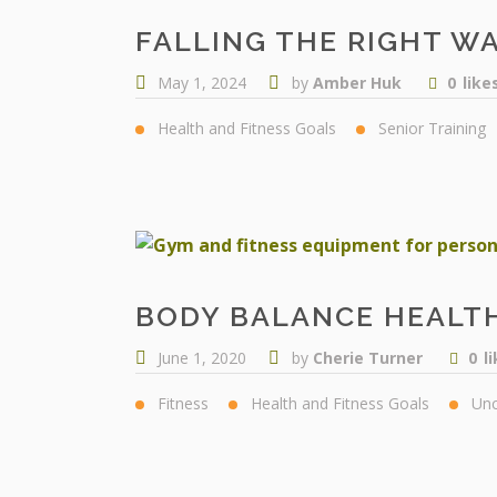
FALLING THE RIGHT WA
May 1, 2024
by
Amber Huk
0
like
Health and Fitness Goals
Senior Training
BODY BALANCE HEALTH
June 1, 2020
by
Cherie Turner
0
l
Fitness
Health and Fitness Goals
Unc