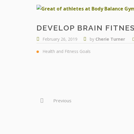
DEVELOP BRAIN FITNE
February 26, 2019
by
Cherie Turner
Health and Fitness Goals
Previous
OUR SERVICES
THE TEAM