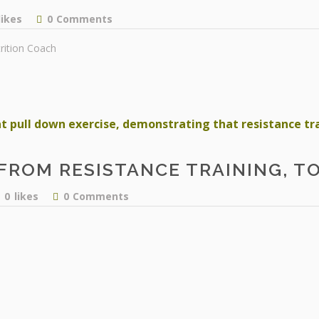
likes
0
Comments
rition Coach
FROM RESISTANCE TRAINING, T
0
likes
0
Comments