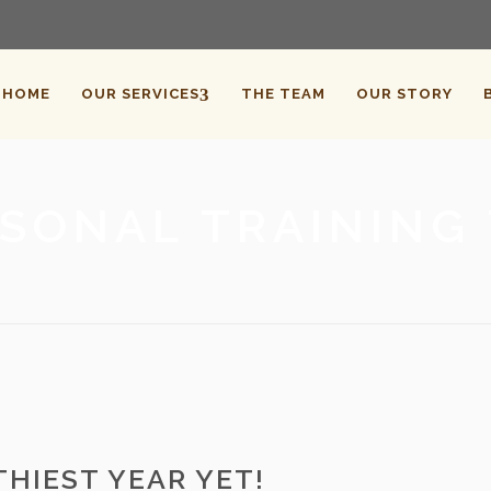
HOME
OUR SERVICES
THE TEAM
OUR STORY
SONAL TRAINING
HIEST YEAR YET!