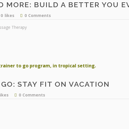
D MORE: BUILD A BETTER YOU EV
0
likes
0
Comments
ssage Therapy
GO: STAY FIT ON VACATION
likes
0
Comments