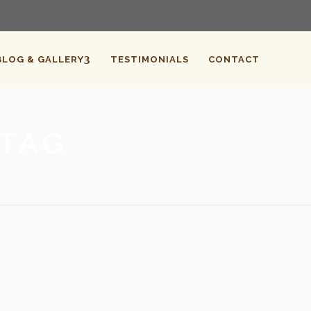
BLOG & GALLERY
TESTIMONIALS
CONTACT
 TAG