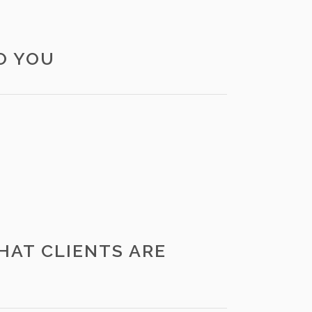
O YOU
HAT CLIENTS ARE