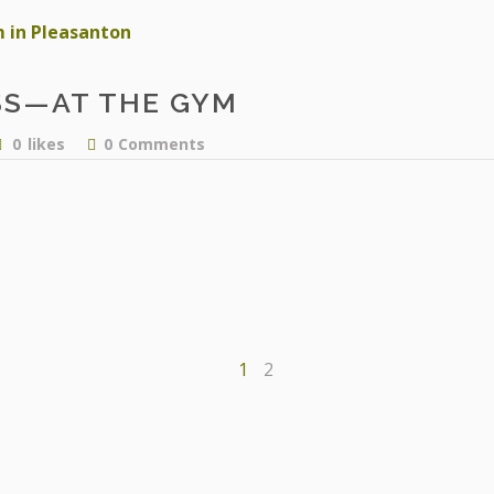
SS—AT THE GYM
facebook
0
likes
0
Comments
instagram
1
2
OUR STORY
BODY BALANCE WELLNESS B
RENT SPACE