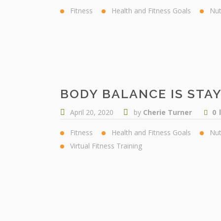
Fitness
Health and Fitness Goals
Nut
BODY BALANCE IS STA
April 20, 2020
by
Cherie Turner
0
Fitness
Health and Fitness Goals
Nut
Virtual Fitness Training