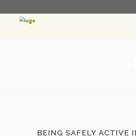
BEING SAFELY ACTIVE 