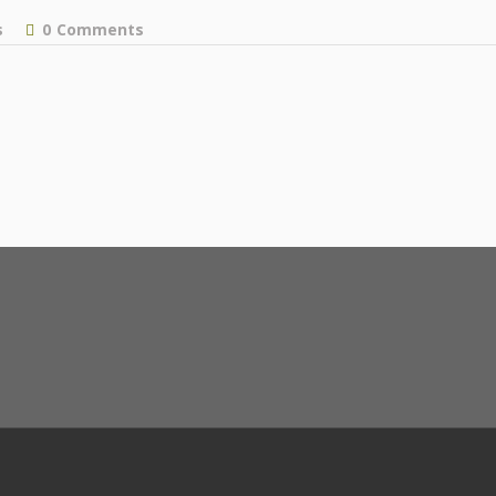
s
0
Comments
facebook
instagram