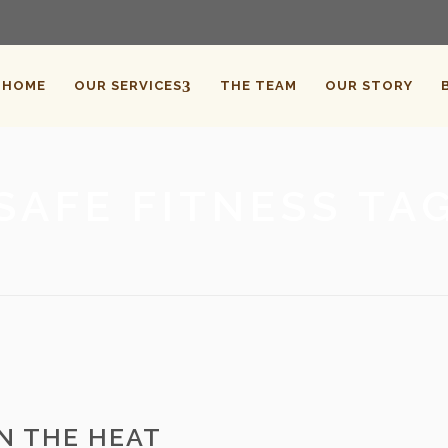
HOME
OUR SERVICES
THE TEAM
OUR STORY
SAFE FITNESS TA
IN THE HEAT