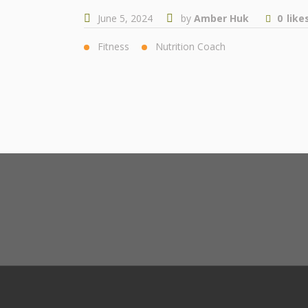
June 5, 2024
by
Amber Huk
0
like
Fitness
Nutrition Coach