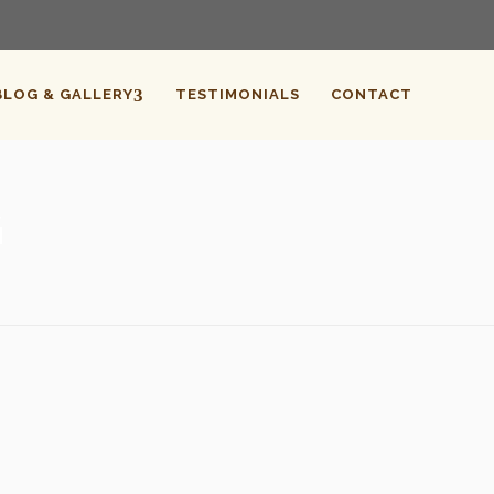
BLOG & GALLERY
TESTIMONIALS
CONTACT
G