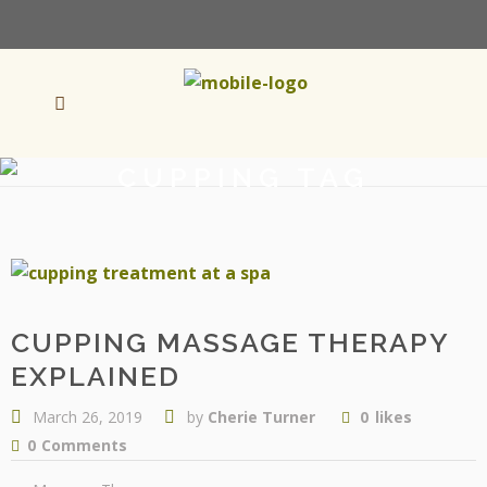
CUPPING TAG
CUPPING MASSAGE THERAPY
EXPLAINED
March 26, 2019
by
Cherie Turner
0
likes
0
Comments